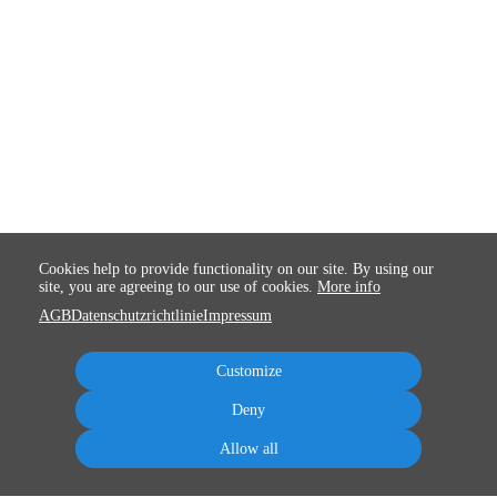
Cookies help to provide functionality on our site. By using our
site, you are agreeing to our use of cookies.
More info
AGB
Datenschutzrichtlinie
Impressum
Customize
Deny
Allow all