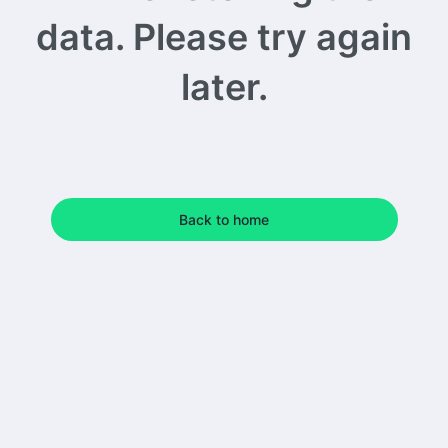
data. Please try again
later.
Back to home