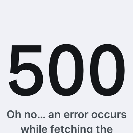
Oh no… an error occurs
while fetching the